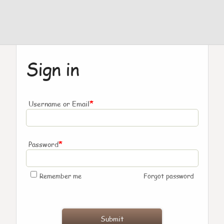
Sign in
*
Username or Email
*
Password
Remember me
Forgot password