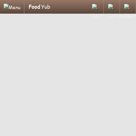
Food
Yub