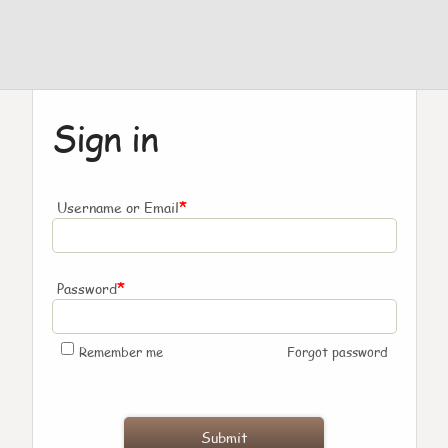
Sign in
*
Username or Email
*
Password
Remember me
Forgot password