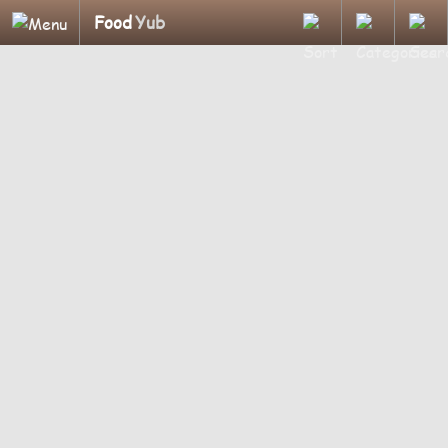
Food
Yub