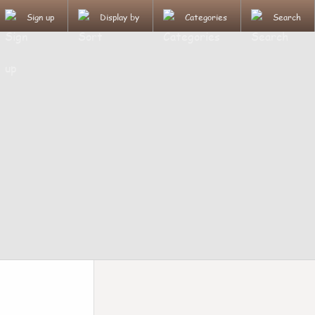
Sign up
Display by
Categories
Search