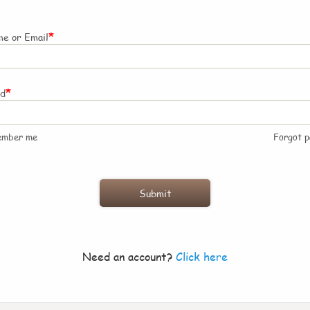
*
e or Email
*
rd
ember me
Forgot 
Need an account?
Click here