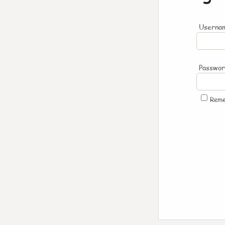
Usernam
Passwo
Rem