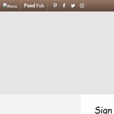
Food
Yub
Sign 