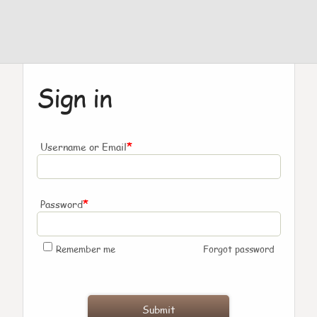
Sign in
*
Username or Email
*
Password
Remember me
Forgot password