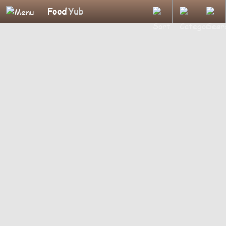
Food
Yub