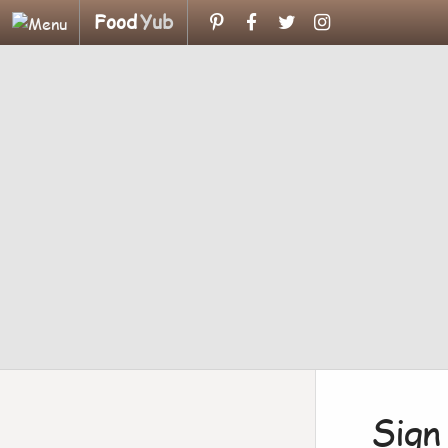
Food
Yub
Sign 