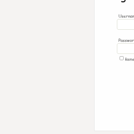
Usernam
Passwo
Rem