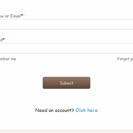
*
e or Email
*
rd
ember me
Forgot 
Need an account?
Click here