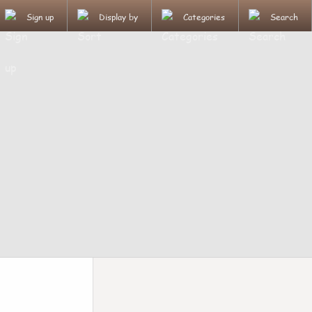
Sign up
Display by
Categories
Search