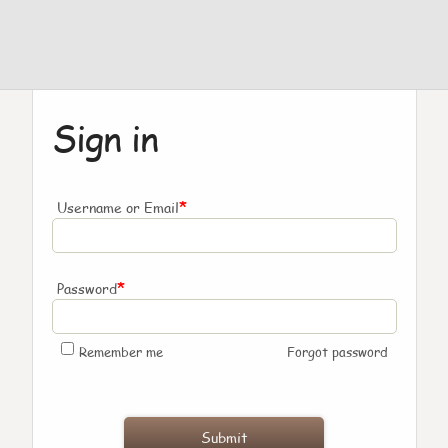
Sign in
*
Username or Email
*
Password
Remember me
Forgot password