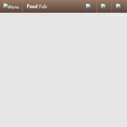
Food
Yub