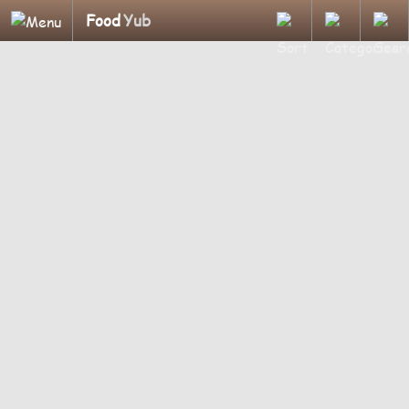
Food
Yub