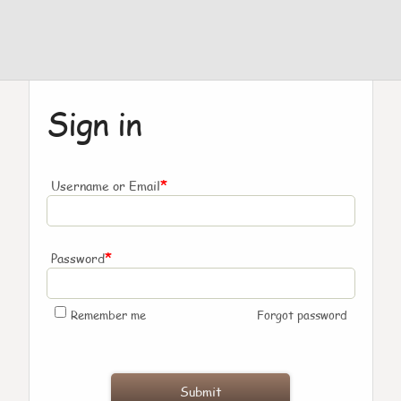
Sign in
*
Username or Email
*
Password
Remember me
Forgot password