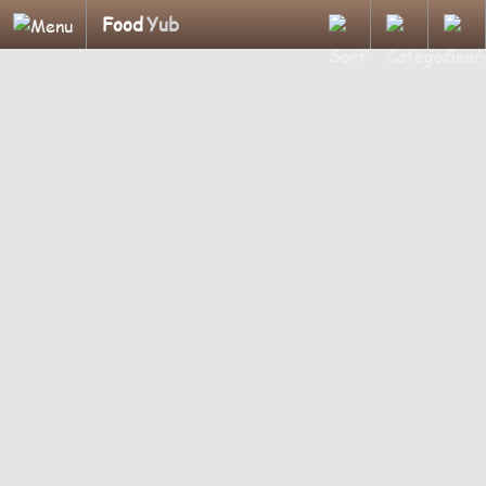
Food
Yub