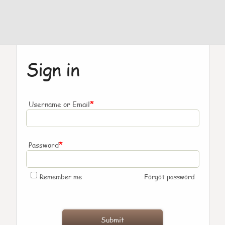
Sign in
*
Username or Email
*
Password
Remember me
Forgot password