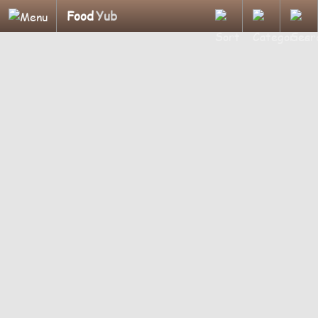
Food
Yub