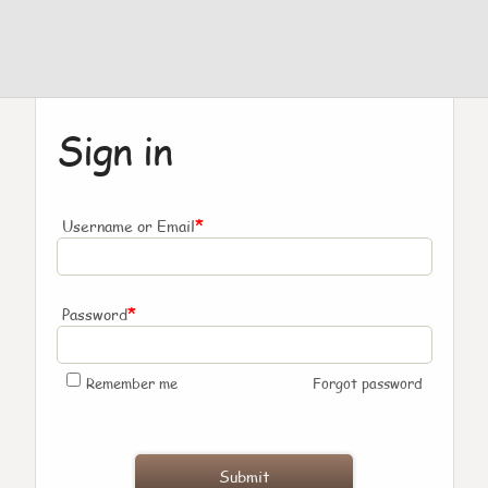
Sign in
*
Username or Email
*
Password
Remember me
Forgot password