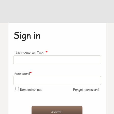
Sign in
*
Username or Email
*
Password
Remember me
Forgot password