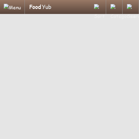
Food
Yub