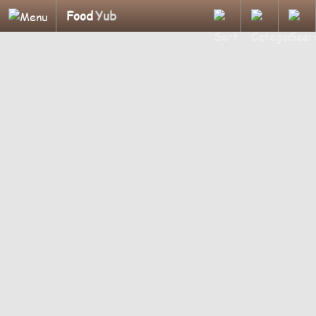
Food
Yub