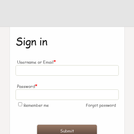
Sign in
*
Username or Email
*
Password
Remember me
Forgot password