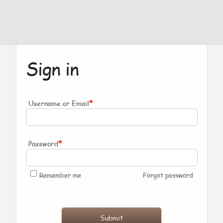
Sign in
*
Username or Email
*
Password
Remember me
Forgot password