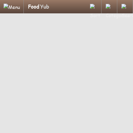
Food
Yub