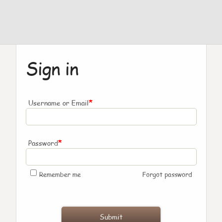
Sign in
*
Username or Email
*
Password
Remember me
Forgot password