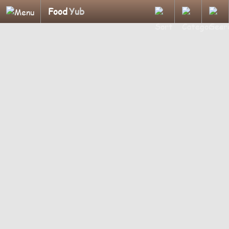
Food
Yub