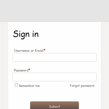
Sign in
*
Username or Email
*
Password
Remember me
Forgot password