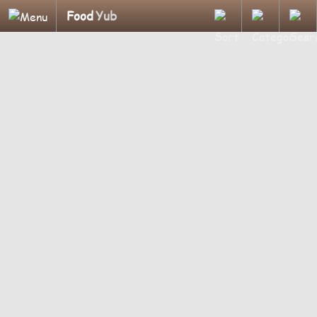
Food
Yub