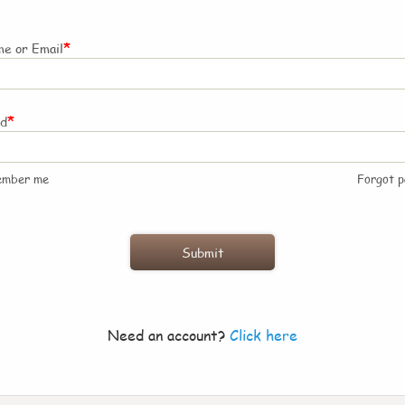
*
e or Email
*
rd
ember me
Forgot 
Need an account?
Click here