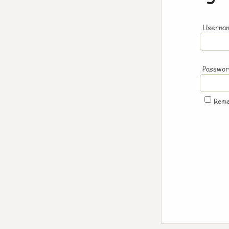
Usernam
Passwo
Rem