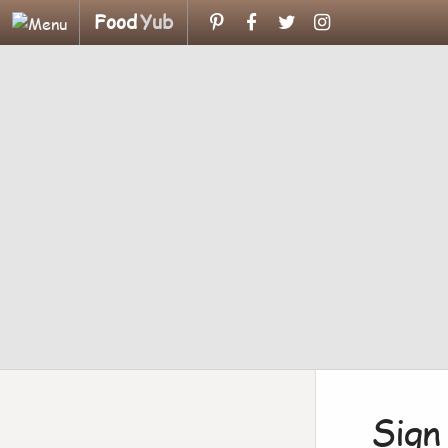
Food
Yub
Sign 