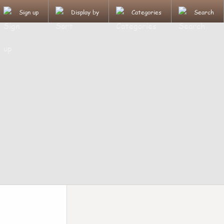
Sign up
Display by
Categories
Search