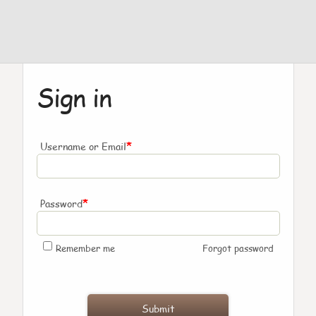
Sign in
*
Username or Email
*
Password
Remember me
Forgot password