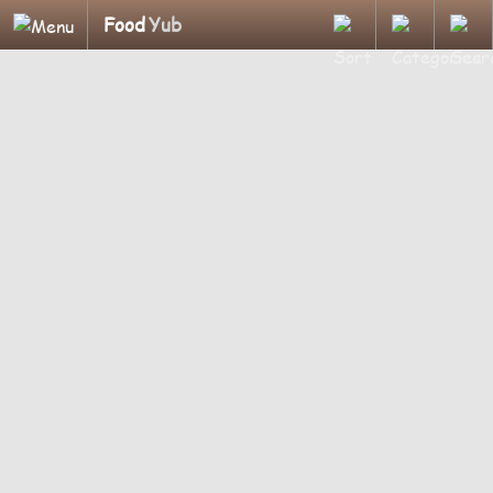
Food
Yub