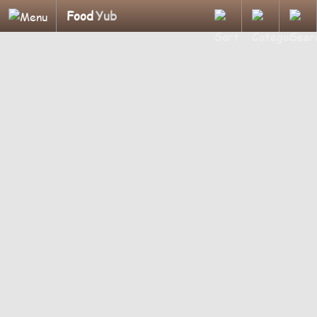
Food
Yub