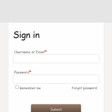
Sign in
*
Username or Email
*
Password
Remember me
Forgot password