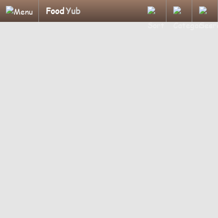
Food
Yub