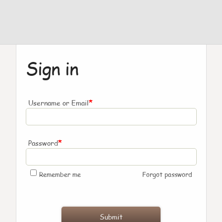
Sign in
*
Username or Email
*
Password
Remember me
Forgot password