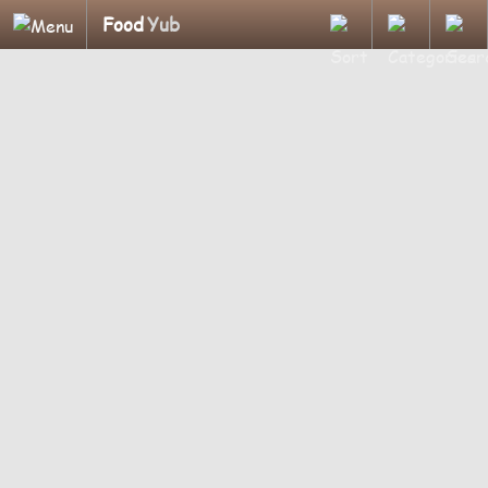
Food
Yub