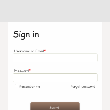
Sign in
*
Username or Email
*
Password
Remember me
Forgot password