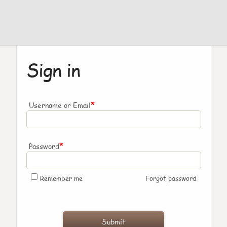
Sign in
*
Username or Email
*
Password
Remember me
Forgot password