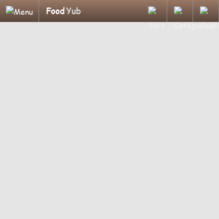
Food
Yub