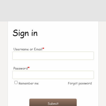
Sign in
*
Username or Email
*
Password
Remember me
Forgot password