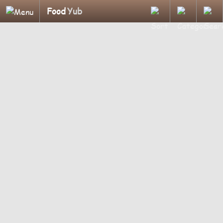
Food
Yub