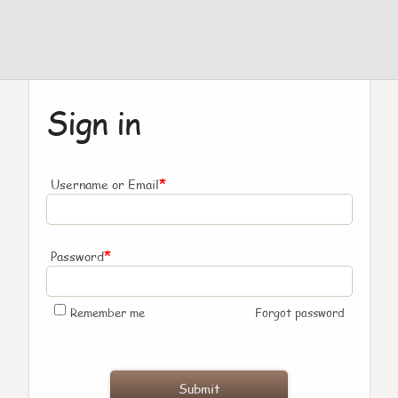
Sign in
*
Username or Email
*
Password
Remember me
Forgot password