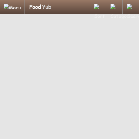
Food
Yub