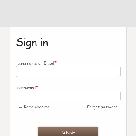
Sign in
*
Username or Email
*
Password
Remember me
Forgot password