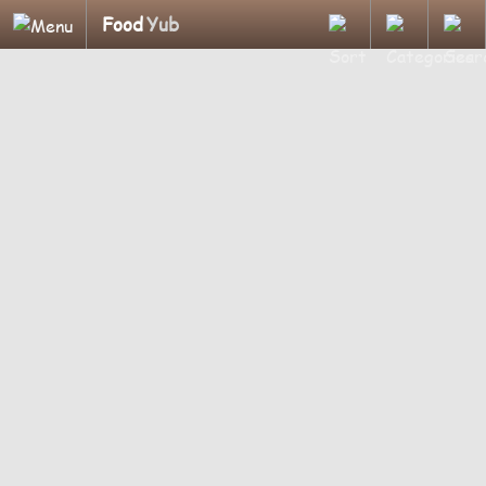
Food
Yub