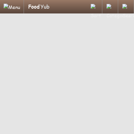
Food
Yub