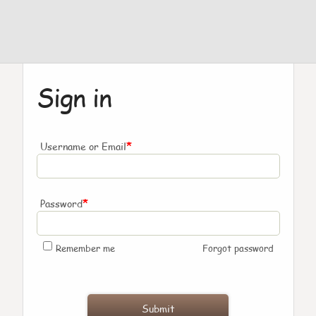
Sign in
*
Username or Email
*
Password
Remember me
Forgot password