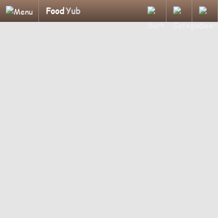
Food
Yub