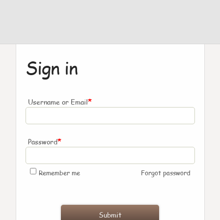
Sign in
*
Username or Email
*
Password
Remember me
Forgot password