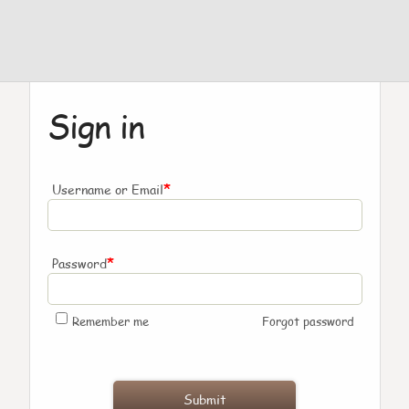
Sign in
*
Username or Email
*
Password
Remember me
Forgot password