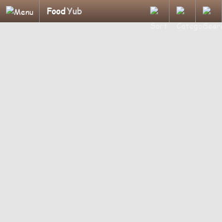
Food
Yub