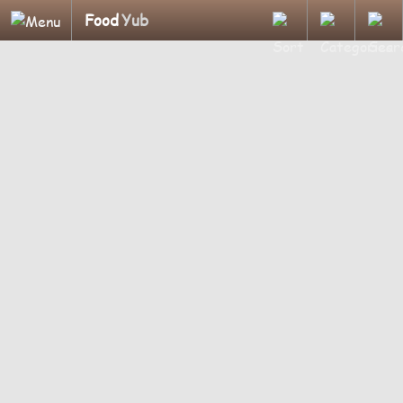
Food
Yub