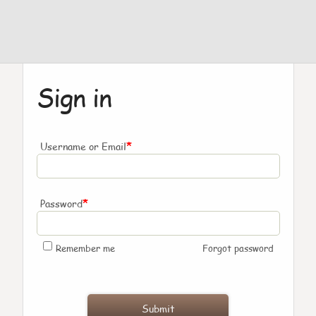
Sign in
*
Username or Email
*
Password
Remember me
Forgot password