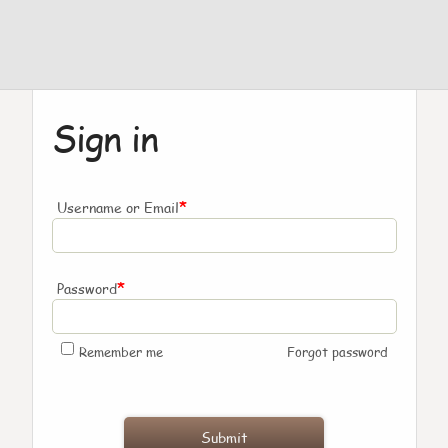
Sign in
*
Username or Email
*
Password
Remember me
Forgot password