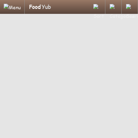
Food
Yub