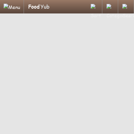
Food
Yub