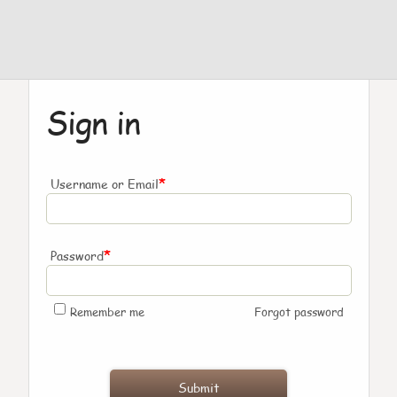
Sign in
*
Username or Email
*
Password
Remember me
Forgot password