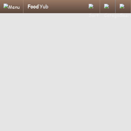
Food
Yub