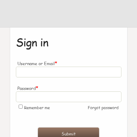
Sign in
*
Username or Email
*
Password
Remember me
Forgot password