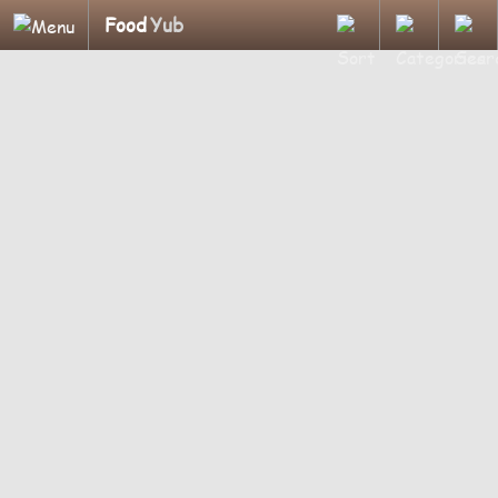
Food
Yub