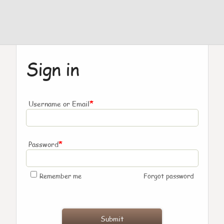
Sign in
*
Username or Email
*
Password
Remember me
Forgot password