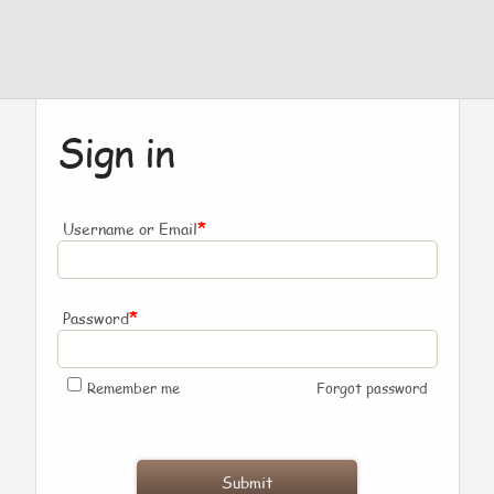
Sign in
*
Username or Email
*
Password
Remember me
Forgot password