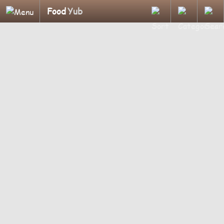
Food
Yub