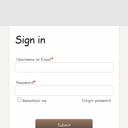
Sign in
*
Username or Email
*
Password
Remember me
Forgot password