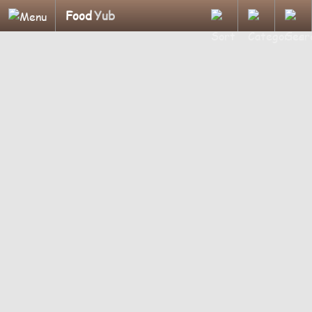
Food
Yub