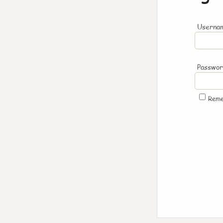
Usernam
Passwo
Rem