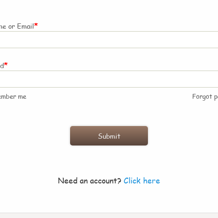
*
e or Email
*
rd
ember me
Forgot 
Need an account?
Click here