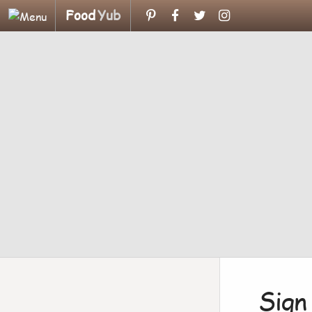
Food
Yub
Sign 