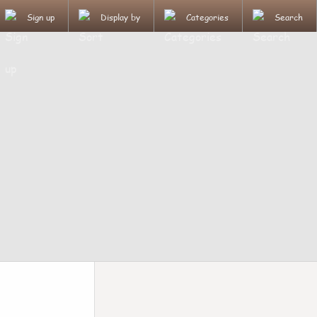
Sign up
Display by
Categories
Search