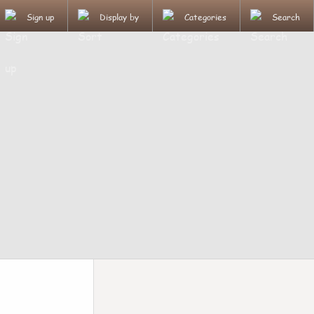
Sign up
Display by
Categories
Search