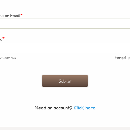
*
e or Email
*
rd
ember me
Forgot 
Need an account?
Click here