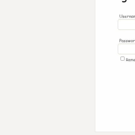
Usernam
Passwo
Rem