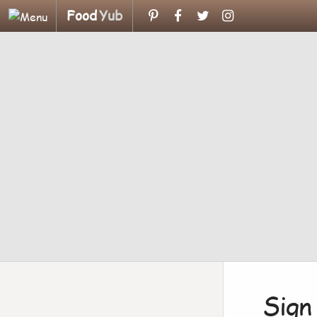
Food
Yub
Sign 