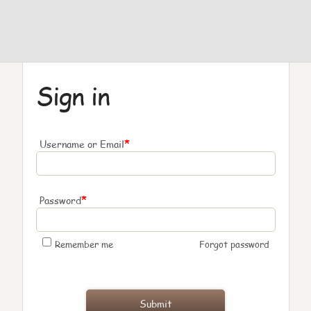
Sign in
*
Username or Email
*
Password
Remember me
Forgot password