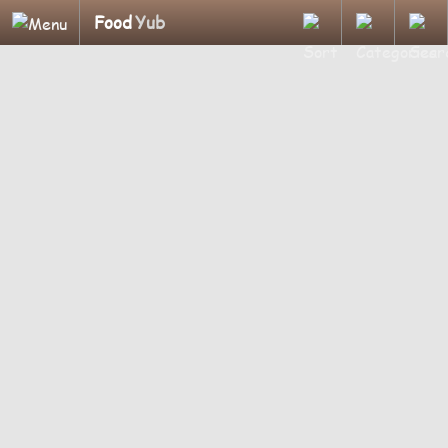
Food
Yub