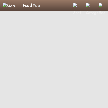
Food
Yub