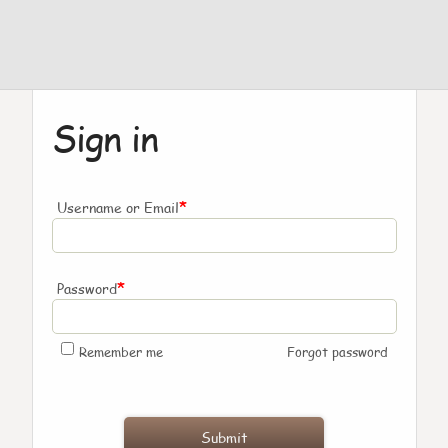
Sign in
*
Username or Email
*
Password
Remember me
Forgot password