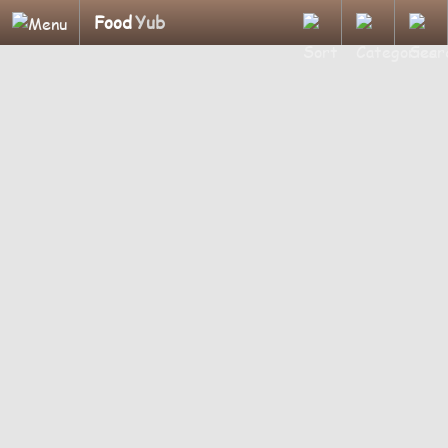
Food
Yub