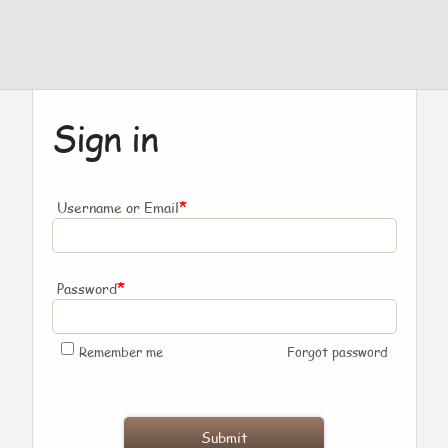
Sign in
*
Username or Email
*
Password
Remember me
Forgot password