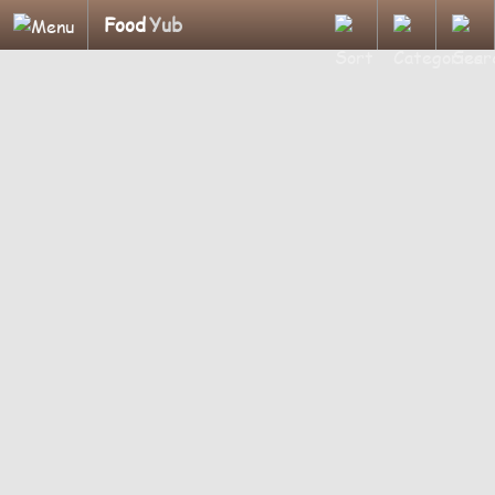
Food
Yub