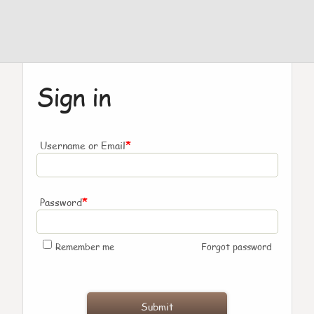
Sign in
*
Username or Email
*
Password
Remember me
Forgot password