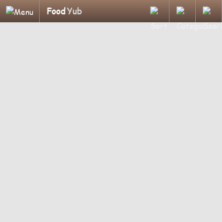
Food
Yub