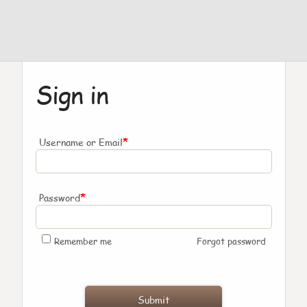
Sign in
*
Username or Email
*
Password
Remember me
Forgot password