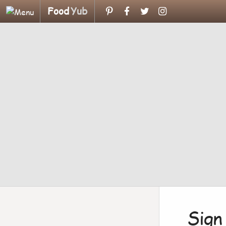
Food
Yub
Sign 