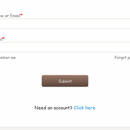
*
e or Email
*
rd
ember me
Forgot 
Need an account?
Click here