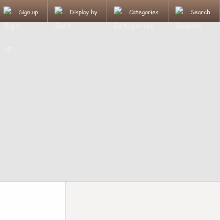
Sign up
Display by
Categories
Search