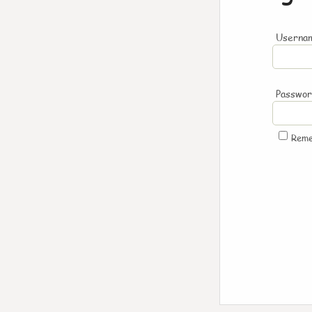
Usernam
Passwo
Rem