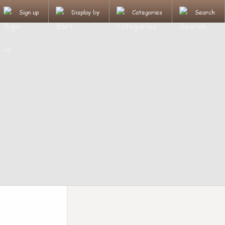
Sign up
Display by
Categories
Search