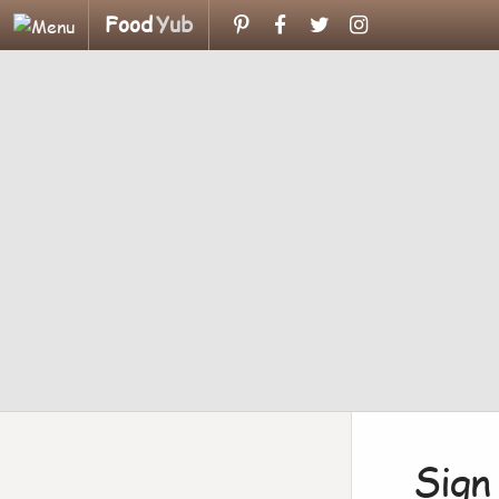
Food
Yub
Sign 