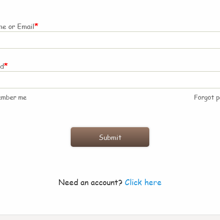
*
e or Email
*
rd
ember me
Forgot 
Need an account?
Click here