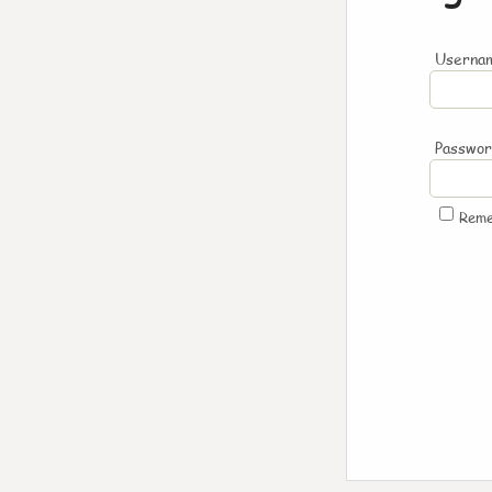
Usernam
Passwo
Rem