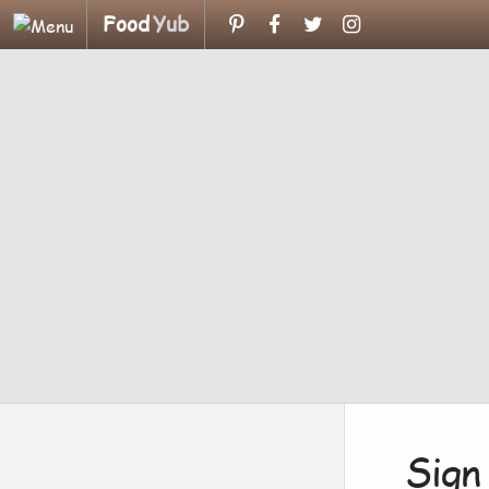
Food
Yub
Sign 