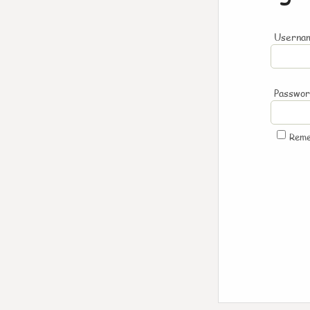
Usernam
Passwo
Rem