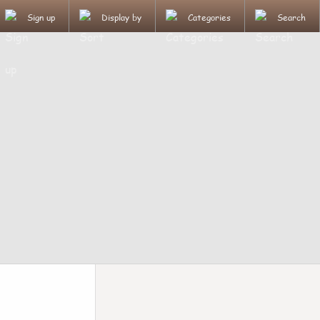
Sign up
Display by
Categories
Search