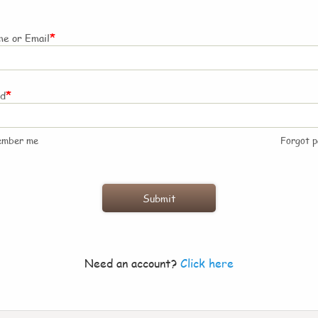
*
e or Email
*
rd
ember me
Forgot 
Need an account?
Click here