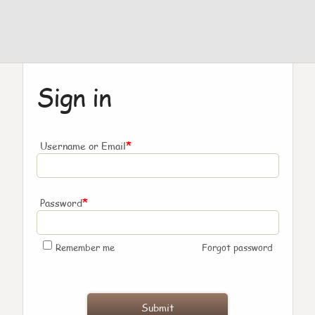
Sign in
*
Username or Email
*
Password
Remember me
Forgot password