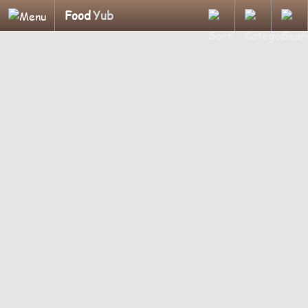
Food
Yub