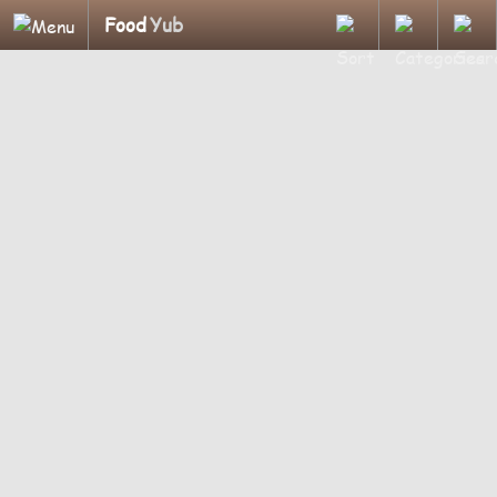
Food
Yub