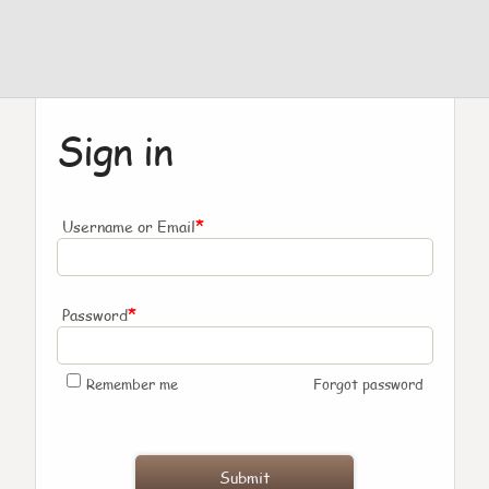
Sign in
*
Username or Email
*
Password
Remember me
Forgot password