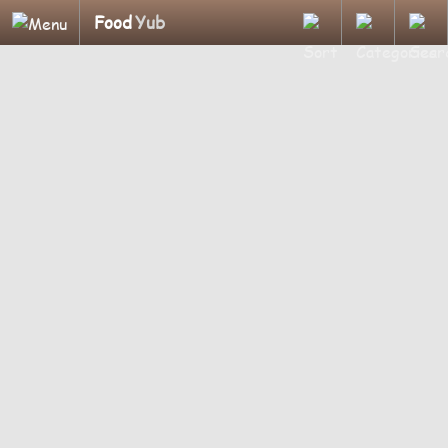
Food
Yub