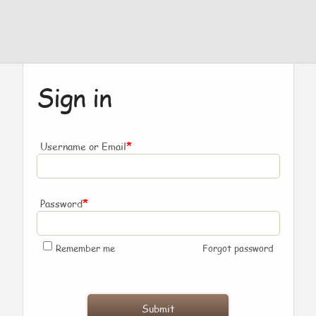
Sign in
*
Username or Email
*
Password
Remember me
Forgot password