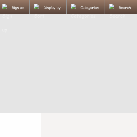
Sign up
Display by
Categories
Search