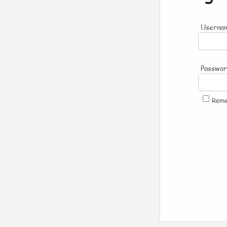
Usernam
Passwo
Rem