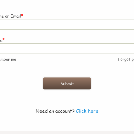
*
e or Email
*
rd
ember me
Forgot 
Need an account?
Click here