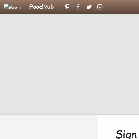
Food
Yub
Sign 