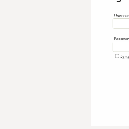
Usernam
Passwo
Rem