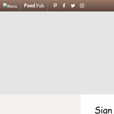
Food
Yub
Sign 