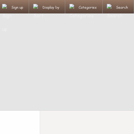
Sign up
Display by
Categories
Search