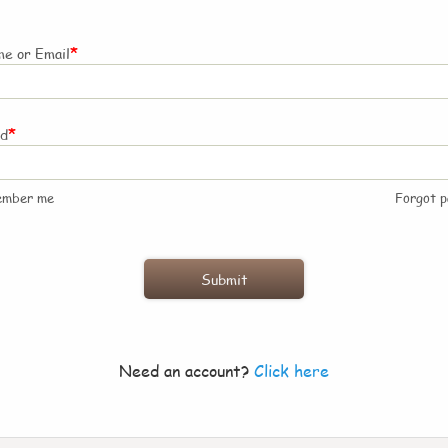
*
e or Email
*
rd
ember me
Forgot 
Need an account?
Click here