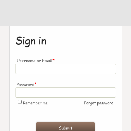
Sign in
*
Username or Email
*
Password
Remember me
Forgot password