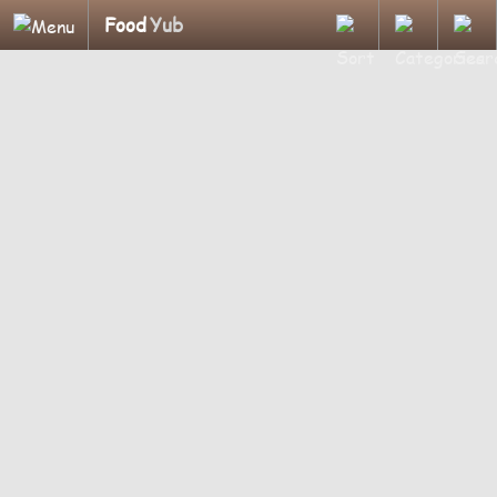
Food
Yub