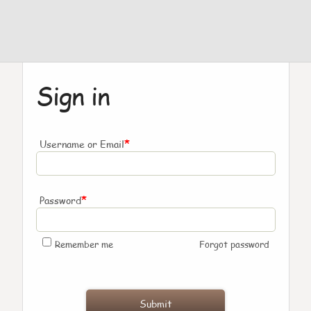
Sign in
*
Username or Email
*
Password
Remember me
Forgot password