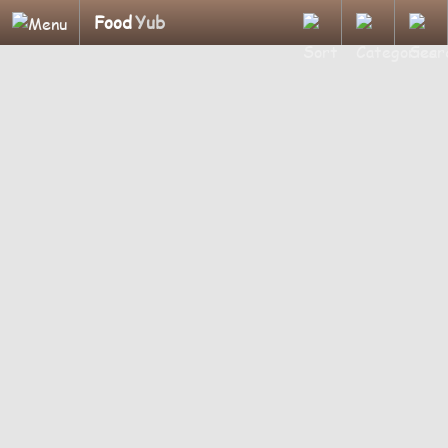
Food
Yub